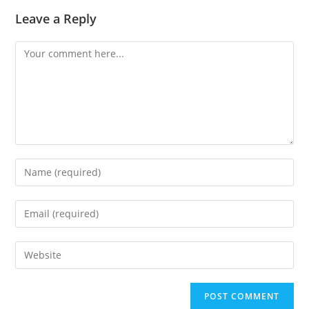
Leave a Reply
Comment
Enter
your
name
Enter
or
your
username
email
Enter
to
address
your
comment
to
website
comment
URL