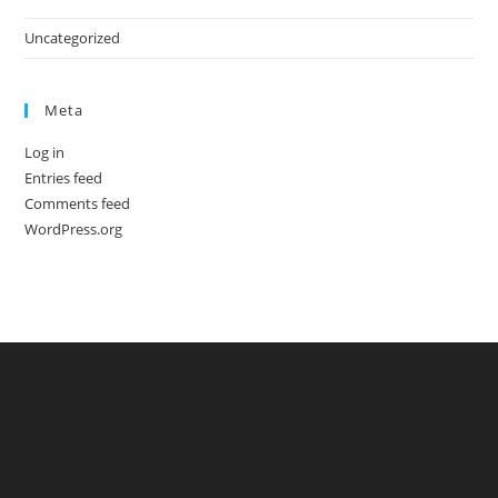
Uncategorized
Meta
Log in
Entries feed
Comments feed
WordPress.org