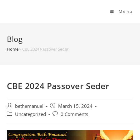
Skip
to
Menu
content
Blog
Home
»
CBE 2024 Passover Seder
CBE 2024 Passover Seder
Post
Post
bethemanuel
March 15, 2024
author:
published:
Post
Post
Uncategorized
0 Comments
category:
comments: