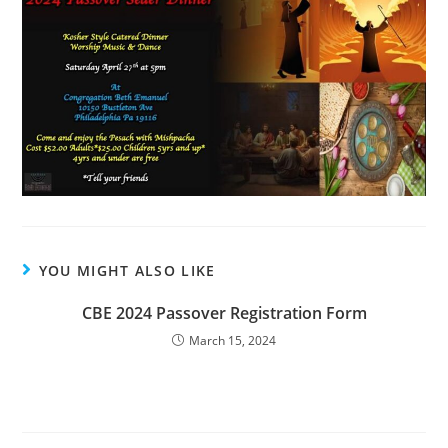
YOU MIGHT ALSO LIKE
CBE 2024 Passover Registration Form
March 15, 2024